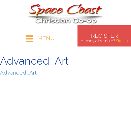
REGISTER
MENU
Already a Member?
Sign in
Advanced_Art
Advanced_Art