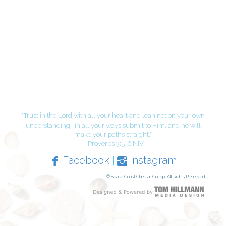
"Trust in the Lord with all your heart and lean not on your own
understanding;
in all your ways submit to Him, and he will
make your paths straight."
– Proverbs 3:5-6 NIV
Facebook
|
Instagram
© Space Coast Christian Co-op, All Rights Reserved.