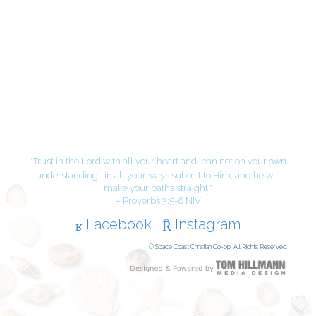
"Trust in the Lord with all your heart and lean not on your own
understanding;
in all your ways submit to Him, and he will
make your paths straight."
– Proverbs 3:5-6 NIV
Facebook
|
Instagram
© Space Coast Christian Co-op, All Rights Reserved.