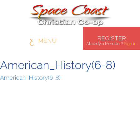
REGISTER
MENU
Already a Member?
Sign in
American_History(6-8)
American_History(6-8)