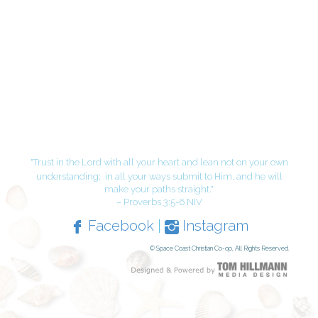
"Trust in the Lord with all your heart and lean not on your own
understanding;
in all your ways submit to Him, and he will
make your paths straight."
– Proverbs 3:5-6 NIV
Facebook
|
Instagram
© Space Coast Christian Co-op, All Rights Reserved.