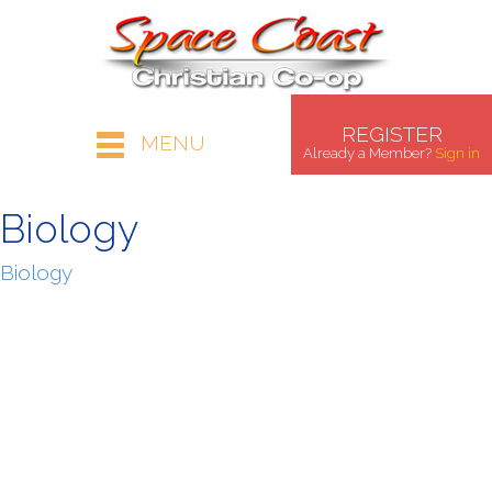
REGISTER
MENU
Already a Member?
Sign in
Biology
Biology