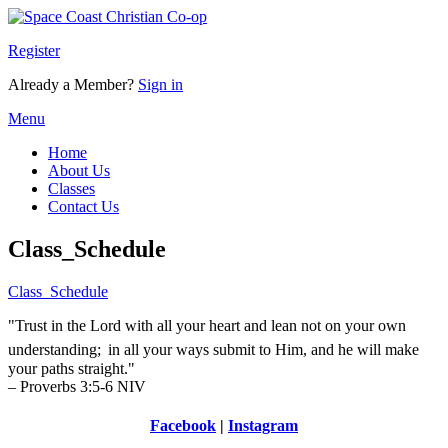
Register
Already a Member?
Sign in
Menu
Home
About Us
Classes
Contact Us
Class_Schedule
Class_Schedule
"Trust in the Lord with all your heart and lean not on your own
understanding;
in all your ways submit to Him, and he will make
your paths straight."
– Proverbs 3:5-6 NIV
Facebook
|
Instagram