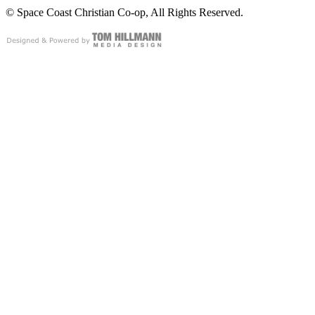
© Space Coast Christian Co-op, All Rights Reserved.