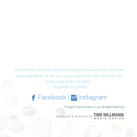
"Trust in the Lord with all your heart and lean not on your own
understanding;
in all your ways submit to Him, and he will
make your paths straight."
– Proverbs 3:5-6 NIV
Facebook
|
Instagram
© Space Coast Christian Co-op, All Rights Reserved.