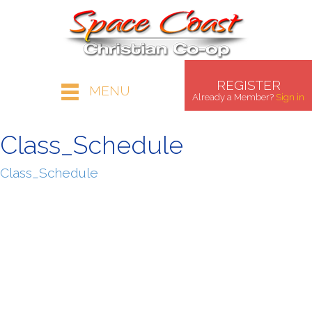
REGISTER
MENU
Already a Member?
Sign in
Class_Schedule
Class_Schedule