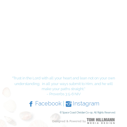
"Trust in the Lord with all your heart and lean not on your own
understanding;
in all your ways submit to Him, and he will
make your paths straight."
– Proverbs 3:5-6 NIV
Facebook
|
Instagram
© Space Coast Christian Co-op, All Rights Reserved.