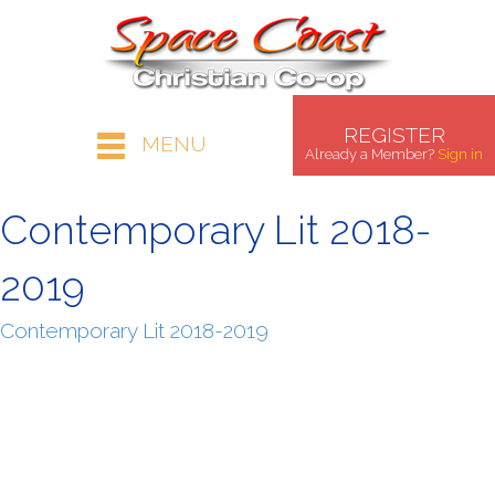
REGISTER
MENU
Already a Member?
Sign in
Contemporary Lit 2018-
2019
Contemporary Lit 2018-2019