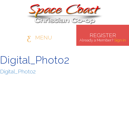
REGISTER
MENU
Already a Member?
Sign in
Digital_Photo2
Digital_Photo2