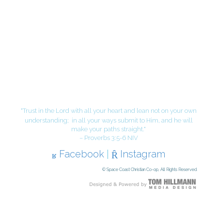
"Trust in the Lord with all your heart and lean not on your own
understanding;
in all your ways submit to Him, and he will
make your paths straight."
– Proverbs 3:5-6 NIV
Facebook
|
Instagram
© Space Coast Christian Co-op, All Rights Reserved.