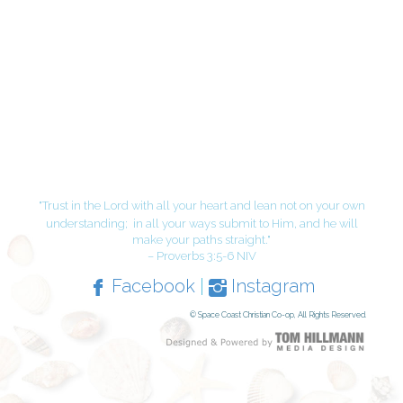
"Trust in the Lord with all your heart and lean not on your own
understanding;
in all your ways submit to Him, and he will
make your paths straight."
– Proverbs 3:5-6 NIV
Facebook
|
Instagram
© Space Coast Christian Co-op, All Rights Reserved.