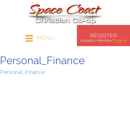
REGISTER
MENU
Already a Member?
Sign in
Personal_Finance
Personal_Finance