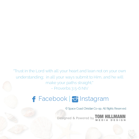
"Trust in the Lord with all your heart and lean not on your own
understanding;
in all your ways submit to Him, and he will
make your paths straight."
– Proverbs 3:5-6 NIV
Facebook
|
Instagram
© Space Coast Christian Co-op, All Rights Reserved.