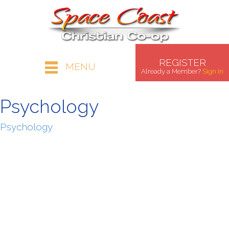
REGISTER
MENU
Already a Member?
Sign in
Psychology
Psychology