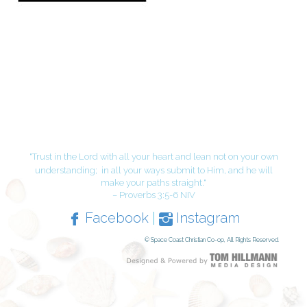
"Trust in the Lord with all your heart and lean not on your own
understanding;
in all your ways submit to Him, and he will
make your paths straight."
– Proverbs 3:5-6 NIV
Facebook
|
Instagram
© Space Coast Christian Co-op, All Rights Reserved.