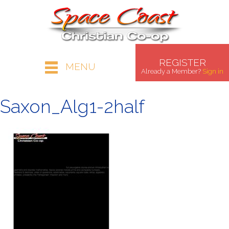
REGISTER
MENU
Already a Member?
Sign in
Saxon_Alg1-2half