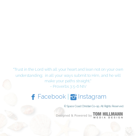
"Trust in the Lord with all your heart and lean not on your own
understanding;
in all your ways submit to Him, and he will
make your paths straight."
– Proverbs 3:5-6 NIV
Facebook
|
Instagram
© Space Coast Christian Co-op, All Rights Reserved.