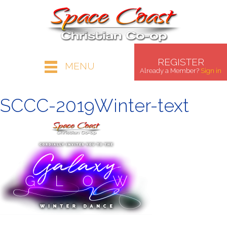
REGISTER
MENU
Already a Member?
Sign in
SCCC-2019Winter-text