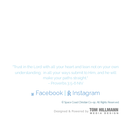
"Trust in the Lord with all your heart and lean not on your own
understanding;
in all your ways submit to Him, and he will
make your paths straight."
– Proverbs 3:5-6 NIV
Facebook
|
Instagram
© Space Coast Christian Co-op, All Rights Reserved.