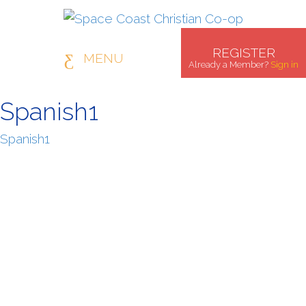
REGISTER
MENU
Already a Member?
Sign in
Spanish1
Spanish1