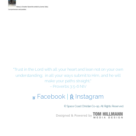
"Trust in the Lord with all your heart and lean not on your own
understanding;
in all your ways submit to Him, and he will
make your paths straight."
– Proverbs 3:5-6 NIV
Facebook
|
Instagram
© Space Coast Christian Co-op, All Rights Reserved.