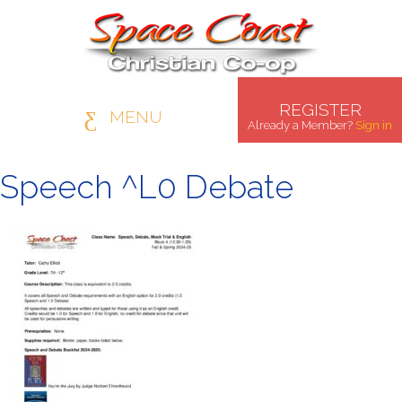
REGISTER
MENU
Already a Member?
Sign in
Speech ^L0 Debate