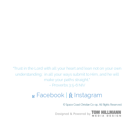
"Trust in the Lord with all your heart and lean not on your own
understanding;
in all your ways submit to Him, and he will
make your paths straight."
– Proverbs 3:5-6 NIV
Facebook
|
Instagram
© Space Coast Christian Co-op, All Rights Reserved.