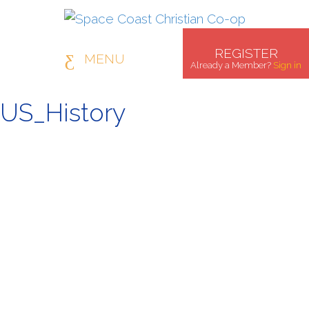
REGISTER
MENU
Already a Member?
Sign in
US_History