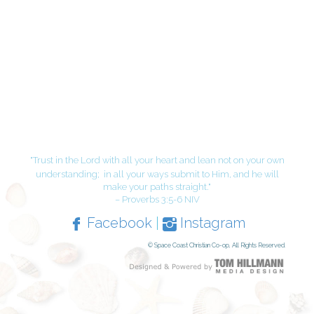
"Trust in the Lord with all your heart and lean not on your own
understanding;
in all your ways submit to Him, and he will
make your paths straight."
– Proverbs 3:5-6 NIV
Facebook
|
Instagram
© Space Coast Christian Co-op, All Rights Reserved.