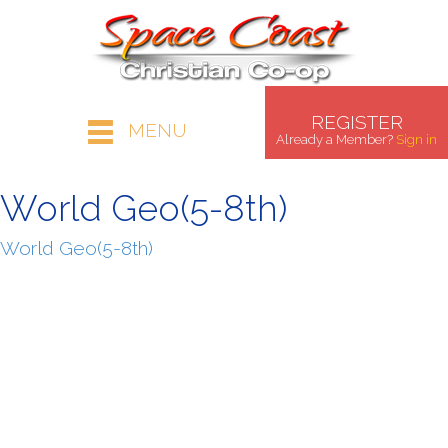
REGISTER
MENU
Already a Member?
Sign in
World Geo(5-8th)
World Geo(5-8th)