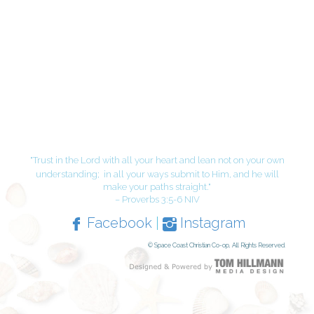
"Trust in the Lord with all your heart and lean not on your own
understanding;
in all your ways submit to Him, and he will
make your paths straight."
– Proverbs 3:5-6 NIV
Facebook
|
Instagram
© Space Coast Christian Co-op, All Rights Reserved.