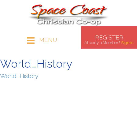
REGISTER
MENU
Already a Member?
Sign in
World_History
World_History