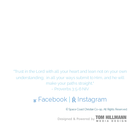
"Trust in the Lord with all your heart and lean not on your own
understanding;
in all your ways submit to Him, and he will
make your paths straight."
– Proverbs 3:5-6 NIV
Facebook
|
Instagram
© Space Coast Christian Co-op, All Rights Reserved.