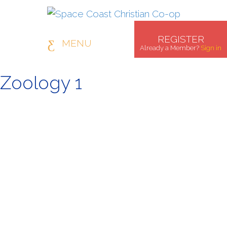
REGISTER
MENU
Already a Member?
Sign in
Zoology 1